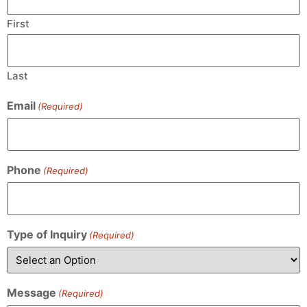
First
Last
Email
(Required)
Phone
(Required)
Type of Inquiry
(Required)
Message
(Required)