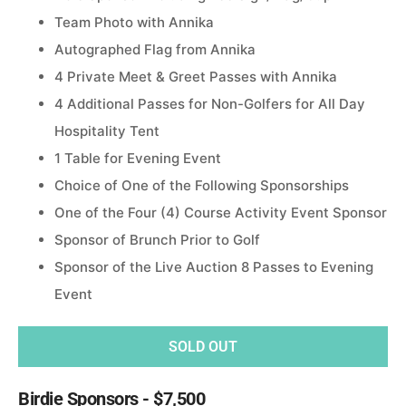
Team Photo with Annika
Autographed Flag from Annika
4 Private Meet & Greet Passes with Annika
4 Additional Passes for Non-Golfers for All Day
Hospitality Tent
1 Table for Evening Event
Choice of One of the Following Sponsorships
One of the Four (4) Course Activity Event Sponsor
Sponsor of Brunch Prior to Golf
Sponsor of the Live Auction 8 Passes to Evening
Event
SOLD OUT
Birdie Sponsors - $7,500