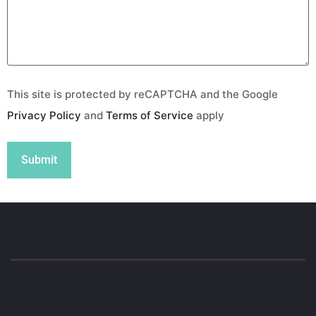
This site is protected by reCAPTCHA and the Google
Privacy Policy
and
Terms of Service
apply