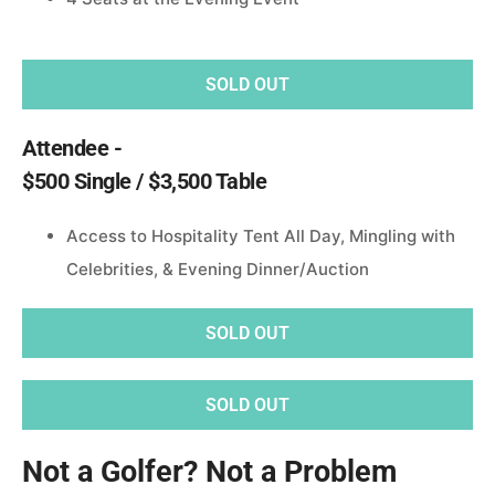
SOLD OUT
Attendee -
$500 Single / $3,500 Table
Access to Hospitality Tent All Day, Mingling with
Celebrities, & Evening Dinner/Auction
SOLD OUT
SOLD OUT
Not a Golfer? Not a Problem