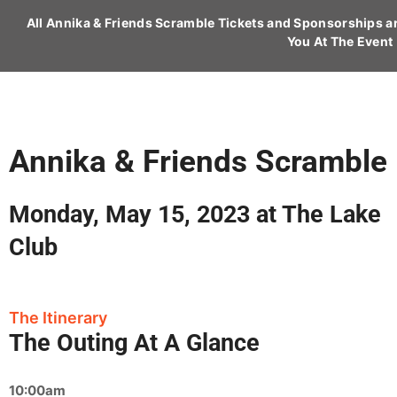
All Annika & Friends Scramble Tickets and Sponsorships 
You At The Event
Annika & Friends Scramble
Monday, May 15, 2023 at The Lake
Club
The Itinerary
The Outing At A Glance
10:00am