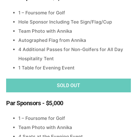
1 – Foursome for Golf
Hole Sponsor Including Tee Sign/Flag/Cup
Team Photo with Annika
Autographed Flag from Annika
4 Additional Passes for Non-Golfers for All Day
Hospitality Tent
1 Table for Evening Event
SOLD OUT
Par Sponsors - $5,000
1 – Foursome for Golf
Team Photo with Annika
4 Seats at the Evening Event