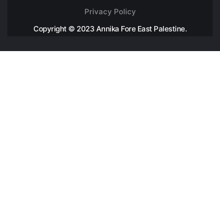
Privacy Policy
Copyright © 2023 Annika Fore East Palestine.