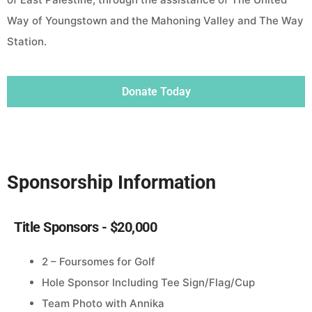
Way of Youngstown and the Mahoning Valley and The Way
Station.
Donate Today
Sponsorship Information
Title Sponsors - $20,000
2 – Foursomes for Golf
Hole Sponsor Including Tee Sign/Flag/Cup
Team Photo with Annika