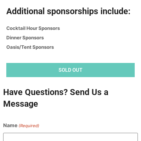
Additional sponsorships include:
Cocktail Hour Sponsors
Dinner Sponsors
Oasis/Tent Sponsors
SOLD OUT
Have Questions? Send Us a
Message
Name
(Required)