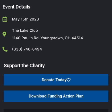
Event Details
May 15th 2023
The Lake Club
1140 Paulin Rd, Youngstown, OH 44514
(330) 746-8494
Support the Charity
Donate Today
Download Funding Action Plan