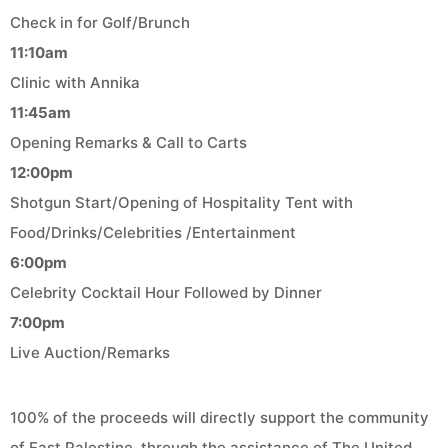
Check in for Golf/Brunch
11:10am
Clinic with Annika
11:45am
Opening Remarks & Call to Carts
12:00pm
Shotgun Start/Opening of Hospitality Tent with
Food/Drinks/Celebrities /Entertainment
6:00pm
Celebrity Cocktail Hour Followed by Dinner
7:00pm
Live Auction/Remarks
100% of the proceeds will directly support the community
of East Palestine, through the assistance of The United