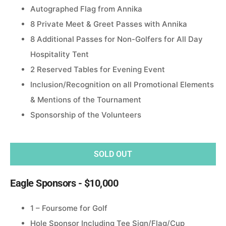
Autographed Flag from Annika
8 Private Meet & Greet Passes with Annika
8 Additional Passes for Non-Golfers for All Day
Hospitality Tent
2 Reserved Tables for Evening Event
Inclusion/Recognition on all Promotional Elements
& Mentions of the Tournament
Sponsorship of the Volunteers
SOLD OUT
Eagle Sponsors - $10,000
1 – Foursome for Golf
Hole Sponsor Including Tee Sign/Flag/Cup